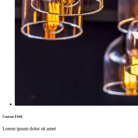
Custom Field
Lorem ipsum dolor sit amet