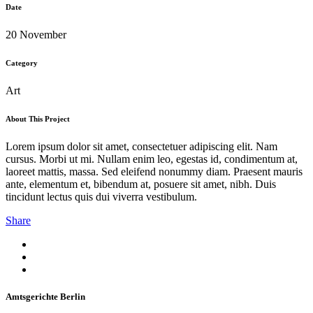
Date
20 November
Category
Art
About This Project
Lorem ipsum dolor sit amet, consectetuer adipiscing elit. Nam
cursus. Morbi ut mi. Nullam enim leo, egestas id, condimentum at,
laoreet mattis, massa. Sed eleifend nonummy diam. Praesent mauris
ante, elementum et, bibendum at, posuere sit amet, nibh. Duis
tincidunt lectus quis dui viverra vestibulum.
Share
Amtsgerichte Berlin