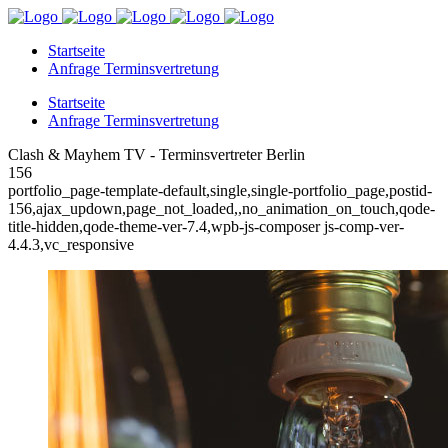
Startseite
Anfrage Terminsvertretung
Startseite
Anfrage Terminsvertretung
Clash & Mayhem TV - Terminsvertreter Berlin
156
portfolio_page-template-default,single,single-portfolio_page,postid-
156,ajax_updown,page_not_loaded,,no_animation_on_touch,qode-
title-hidden,qode-theme-ver-7.4,wpb-js-composer js-comp-ver-
4.4.3,vc_responsive